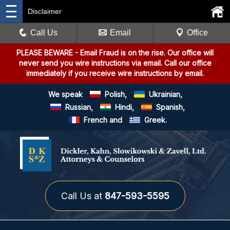
Disclaimer
Call Us
Email
Office
PLEASE BEWARE
- Email Fraud is on the rise. Our office will
never send you wire instructions via email. Call our office
immediately if you receive wire instructions by email.
We speak
Polish,
Ukrainian,
Russian,
Hindi,
Spanish,
French and
Greek.
Call Us at
847-593-5595