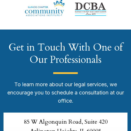
Get in Touch With One of
Our Professionals
To learn more about our legal services, we
encourage you to schedule a consultation at our
office.
85 W Algonquin Road, Suite 420