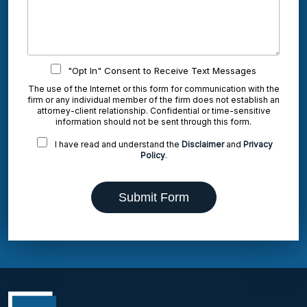
"Opt In" Consent to Receive Text Messages
The use of the Internet or this form for communication with the
firm or any individual member of the firm does not establish an
attorney-client relationship. Confidential or time-sensitive
information should not be sent through this form.
I have read and understand the
Disclaimer
and
Privacy
Policy
.
Submit Form