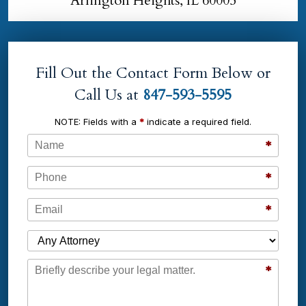
Arlington Heights, IL 60005
Fill Out the Contact Form Below or
Call Us at
847-593-5595
NOTE: Fields with a
*
indicate a required field.
Name
*
Phone
*
Email
*
Which Attorney are You Contacting?
Message
*