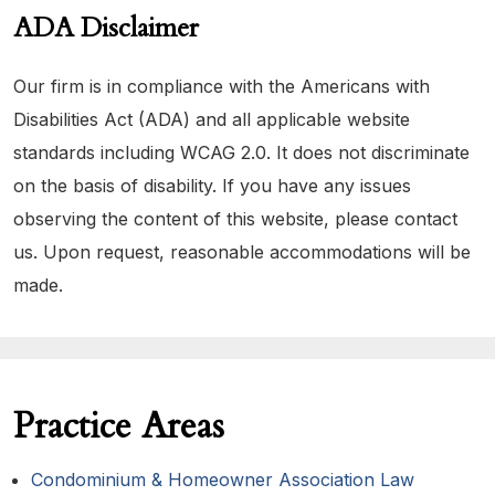
ADA Disclaimer
Our firm is in compliance with the Americans with
Disabilities Act (ADA) and all applicable website
standards including WCAG 2.0. It does not discriminate
on the basis of disability. If you have any issues
observing the content of this website, please contact
us. Upon request, reasonable accommodations will be
made.
Practice Areas
Condominium & Homeowner Association Law