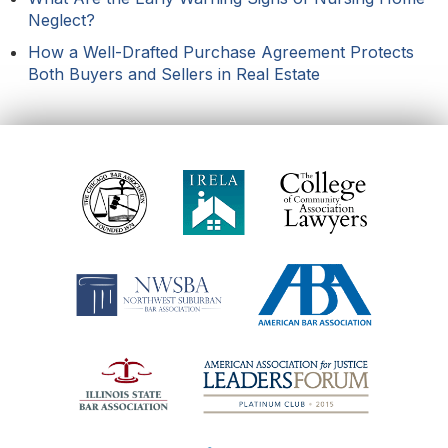
Neglect?
How a Well-Drafted Purchase Agreement Protects
Both Buyers and Sellers in Real Estate