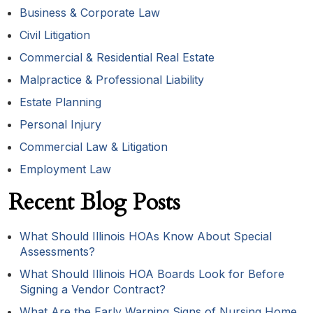
Business & Corporate Law
Civil Litigation
Commercial & Residential Real Estate
Malpractice & Professional Liability
Estate Planning
Personal Injury
Commercial Law & Litigation
Employment Law
Recent Blog Posts
What Should Illinois HOAs Know About Special
Assessments?
What Should Illinois HOA Boards Look for Before
Signing a Vendor Contract?
What Are the Early Warning Signs of Nursing Home