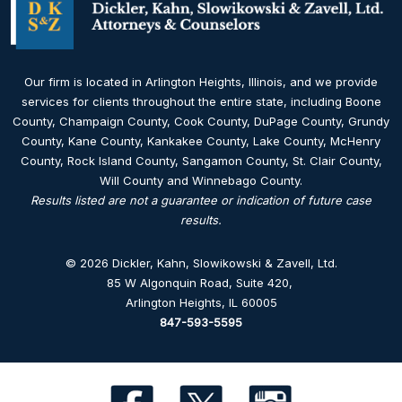
Our firm is located in Arlington Heights, Illinois, and we provide
services for clients throughout the entire state, including Boone
County, Champaign County, Cook County, DuPage County, Grundy
County, Kane County, Kankakee County, Lake County, McHenry
County, Rock Island County, Sangamon County, St. Clair County,
Will County and Winnebago County.
Results listed are not a guarantee or indication of future case
results.
© 2026 Dickler, Kahn, Slowikowski & Zavell, Ltd.
85 W Algonquin Road, Suite 420
,
Arlington Heights, IL 60005
847-593-5595