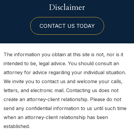
Disclaimer
CONTACT US TODAY
The information you obtain at this site is not, nor is it
intended to be, legal advice. You should consult an
attorney for advice regarding your individual situation.
We invite you to contact us and welcome your calls,
letters, and electronic mail. Contacting us does not
create an attorney-client relationship. Please do not
send any confidential information to us until such time
when an attorney-client relationship has been
established.