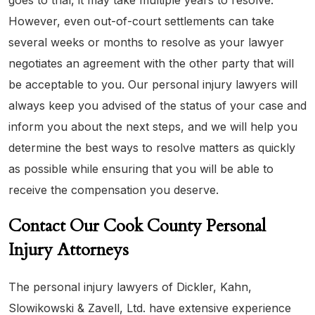
goes to trial, it may take multiple years to resolve.
However, even out-of-court settlements can take
several weeks or months to resolve as your lawyer
negotiates an agreement with the other party that will
be acceptable to you. Our personal injury lawyers will
always keep you advised of the status of your case and
inform you about the next steps, and we will help you
determine the best ways to resolve matters as quickly
as possible while ensuring that you will be able to
receive the compensation you deserve.
Contact Our Cook County Personal
Injury Attorneys
The personal injury lawyers of Dickler, Kahn,
Slowikowski & Zavell, Ltd. have extensive experience