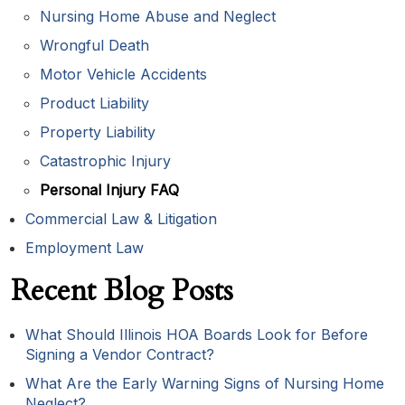
Nursing Home Abuse and Neglect
Wrongful Death
Motor Vehicle Accidents
Product Liability
Property Liability
Catastrophic Injury
Personal Injury FAQ
Commercial Law & Litigation
Employment Law
Recent Blog Posts
What Should Illinois HOA Boards Look for Before
Signing a Vendor Contract?
What Are the Early Warning Signs of Nursing Home
Neglect?