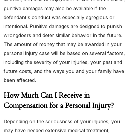
punitive damages may also be available if the
defendant's conduct was especially egregious or
intentional. Punitive damages are designed to punish
wrongdoers and deter similar behavior in the future.
The amount of money that may be awarded in your
personal injury case will be based on several factors,
including the severity of your injuries, your past and
future costs, and the ways you and your family have
been affected.
How Much Can I Receive in
Compensation for a Personal Injury?
Depending on the seriousness of your injuries, you
may have needed extensive medical treatment,