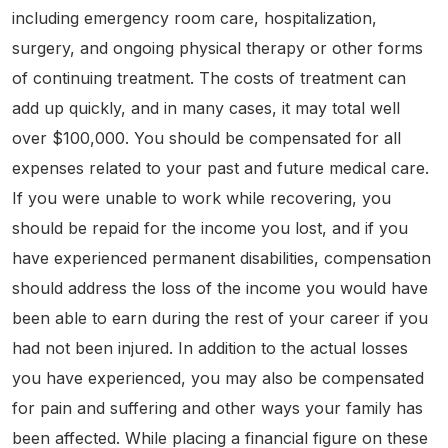
including emergency room care, hospitalization,
surgery, and ongoing physical therapy or other forms
of continuing treatment. The costs of treatment can
add up quickly, and in many cases, it may total well
over $100,000. You should be compensated for all
expenses related to your past and future medical care.
If you were unable to work while recovering, you
should be repaid for the income you lost, and if you
have experienced permanent disabilities, compensation
should address the loss of the income you would have
been able to earn during the rest of your career if you
had not been injured. In addition to the actual losses
you have experienced, you may also be compensated
for pain and suffering and other ways your family has
been affected. While placing a financial figure on these