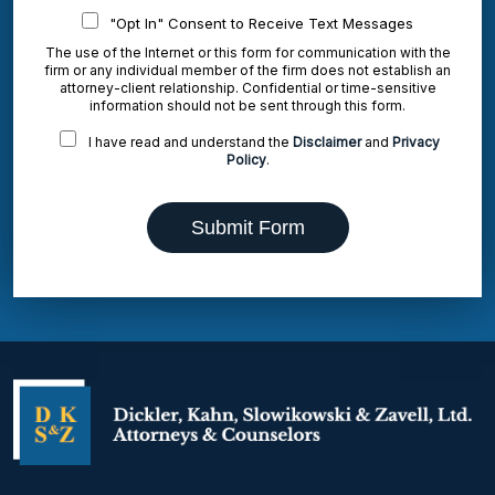
"Opt In" Consent to Receive Text Messages
The use of the Internet or this form for communication with the
firm or any individual member of the firm does not establish an
attorney-client relationship. Confidential or time-sensitive
information should not be sent through this form.
I have read and understand the
Disclaimer
and
Privacy
Policy
.
Submit Form