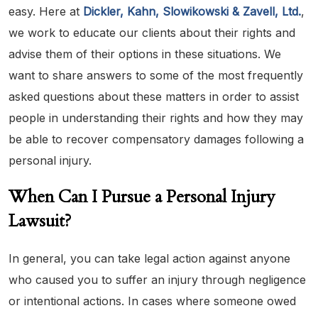
easy. Here at
Dickler, Kahn, Slowikowski & Zavell, Ltd.
,
we work to educate our clients about their rights and
advise them of their options in these situations. We
want to share answers to some of the most frequently
asked questions about these matters in order to assist
people in understanding their rights and how they may
be able to recover compensatory damages following a
personal injury.
When Can I Pursue a Personal Injury
Lawsuit?
In general, you can take legal action against anyone
who caused you to suffer an injury through negligence
or intentional actions. In cases where someone owed