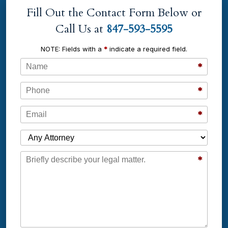
Fill Out the Contact Form Below or
Call Us at
847-593-5595
NOTE: Fields with a
*
indicate a required field.
Name
*
Phone
*
Email
*
Which Attorney are You Contacting?
Message
*