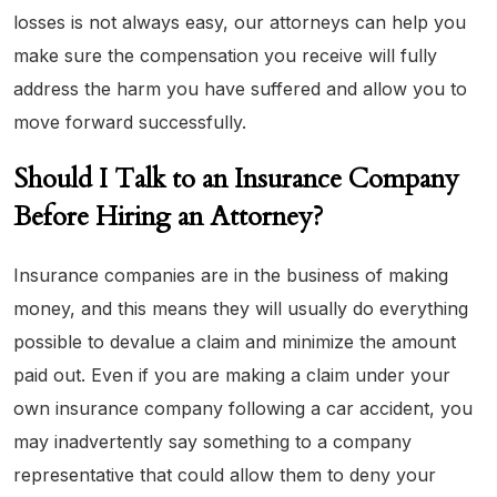
losses is not always easy, our attorneys can help you
make sure the compensation you receive will fully
address the harm you have suffered and allow you to
move forward successfully.
Should I Talk to an Insurance Company
Before Hiring an Attorney?
Insurance companies are in the business of making
money, and this means they will usually do everything
possible to devalue a claim and minimize the amount
paid out. Even if you are making a claim under your
own insurance company following a car accident, you
may inadvertently say something to a company
representative that could allow them to deny your