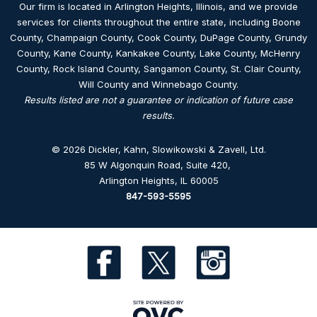
Our firm is located in Arlington Heights, Illinois, and we provide
services for clients throughout the entire state, including Boone
County, Champaign County, Cook County, DuPage County, Grundy
County, Kane County, Kankakee County, Lake County, McHenry
County, Rock Island County, Sangamon County, St. Clair County,
Will County and Winnebago County.
Results listed are not a guarantee or indication of future case
results.
© 2026 Dickler, Kahn, Slowikowski & Zavell, Ltd.
85 W Algonquin Road, Suite 420
,
Arlington Heights, IL 60005
847-593-5595