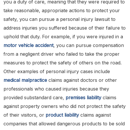
you a duty of care, meaning that they were required to
take reasonable, appropriate actions to protect your
safety, you can pursue a personal injury lawsuit to
address injuries you suffered because of their failure to
uphold that duty. For example, if you were injured in a
motor vehicle accident
, you can pursue compensation
from a negligent driver who failed to take the proper
measures to protect the safety of others on the road.
Other examples of personal injury cases include
medical malpractice
claims against doctors or other
professionals who caused injuries because they
provided substandard care,
premises liability
claims
against property owners who did not protect the safety
of their visitors, or
product liability
claims against
companies that allowed dangerous products to be sold