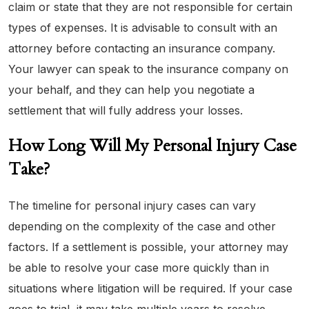
claim or state that they are not responsible for certain
types of expenses. It is advisable to consult with an
attorney before contacting an insurance company.
Your lawyer can speak to the insurance company on
your behalf, and they can help you negotiate a
settlement that will fully address your losses.
How Long Will My Personal Injury Case
Take?
The timeline for personal injury cases can vary
depending on the complexity of the case and other
factors. If a settlement is possible, your attorney may
be able to resolve your case more quickly than in
situations where litigation will be required. If your case