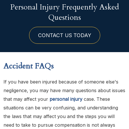
Personal Injury Frequently Asked
Questions
CONTACT US TODAY
Accident FAQs
If you have been injured because of someone else's
negligence, you may have many questions about issues
that may affect your
personal injury
case. These
situations can be very confusing, and understanding
the laws that may affect you and the steps you will
need to take to pursue compensation is not always