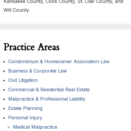
Kankakee County, Cook County, St. Clair County, and
Will County.
Practice Areas
Condominium & Homeowner Association Law
Business & Corporate Law
Civil Litigation
Commercial & Residential Real Estate
Malpractice & Professional Liability
Estate Planning
Personal Injury
Medical Malpractice