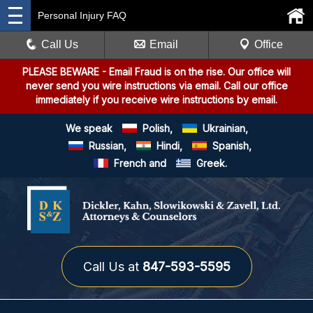
Personal Injury FAQ
Call Us
Email
Office
PLEASE BEWARE
- Email Fraud is on the rise. Our office will
never send you wire instructions via email. Call our office
immediately if you receive wire instructions by email.
We speak
Polish,
Ukrainian,
Russian,
Hindi,
Spanish,
French and
Greek.
Call Us at
847-593-5595