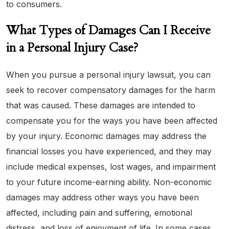
to consumers.
What Types of Damages Can I Receive
in a Personal Injury Case?
When you pursue a personal injury lawsuit, you can
seek to recover compensatory damages for the harm
that was caused. These damages are intended to
compensate you for the ways you have been affected
by your injury. Economic damages may address the
financial losses you have experienced, and they may
include medical expenses, lost wages, and impairment
to your future income-earning ability. Non-economic
damages may address other ways you have been
affected, including pain and suffering, emotional
distress, and loss of enjoyment of life. In some cases,