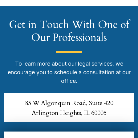
Get in Touch With One of
Our Professionals
To learn more about our legal services, we
encourage you to schedule a consultation at our
office.
85 W Algonquin Road, Suite 420
Arlington Heights, IL 60005