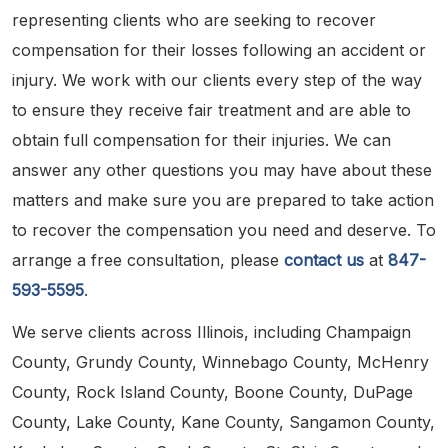
representing clients who are seeking to recover
compensation for their losses following an accident or
injury. We work with our clients every step of the way
to ensure they receive fair treatment and are able to
obtain full compensation for their injuries. We can
answer any other questions you may have about these
matters and make sure you are prepared to take action
to recover the compensation you need and deserve. To
arrange a free consultation, please
contact us
at
847-
593-5595
.
We serve clients across Illinois, including Champaign
County, Grundy County, Winnebago County, McHenry
County, Rock Island County, Boone County, DuPage
County, Lake County, Kane County, Sangamon County,