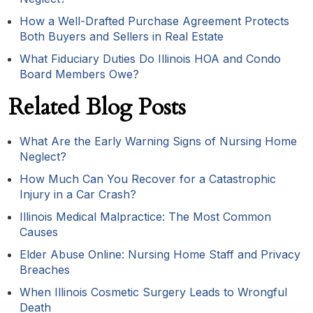
How a Well-Drafted Purchase Agreement Protects
Both Buyers and Sellers in Real Estate
What Fiduciary Duties Do Illinois HOA and Condo
Board Members Owe?
Related Blog Posts
What Are the Early Warning Signs of Nursing Home
Neglect?
How Much Can You Recover for a Catastrophic
Injury in a Car Crash?
Illinois Medical Malpractice: The Most Common
Causes
Elder Abuse Online: Nursing Home Staff and Privacy
Breaches
When Illinois Cosmetic Surgery Leads to Wrongful
Death