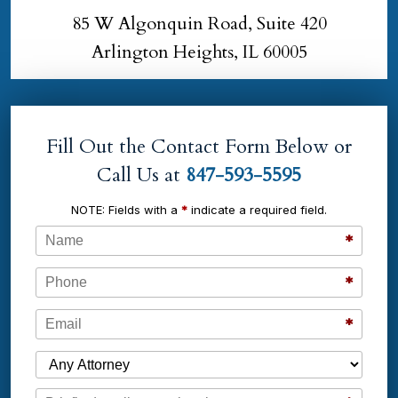
85 W Algonquin Road, Suite 420
Arlington Heights, IL 60005
Fill Out the Contact Form Below or
Call Us at
847-593-5595
NOTE: Fields with a
*
indicate a required field.
Name
*
Phone
*
Email
*
Which Attorney are You Contacting?
Message