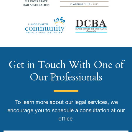
Get in Touch With One of
Our Professionals
To learn more about our legal services, we
encourage you to schedule a consultation at our
office.