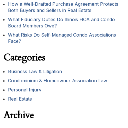
How a Well-Drafted Purchase Agreement Protects
Both Buyers and Sellers in Real Estate
What Fiduciary Duties Do Illinois HOA and Condo
Board Members Owe?
What Risks Do Self-Managed Condo Associations
Face?
Categories
Business Law & Litigation
Condominium & Homeowner Association Law
Personal Injury
Real Estate
Archive