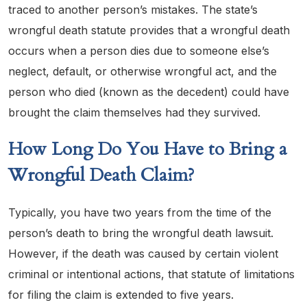
traced to another person’s mistakes. The state’s
wrongful death statute provides that a wrongful death
occurs when a person dies due to someone else’s
neglect, default, or otherwise wrongful act, and the
person who died (known as the decedent) could have
brought the claim themselves had they survived.
How Long Do You Have to Bring a
Wrongful Death Claim?
Typically, you have two years from the time of the
person’s death to bring the wrongful death lawsuit.
However, if the death was caused by certain violent
criminal or intentional actions, that statute of limitations
for filing the claim is extended to five years.