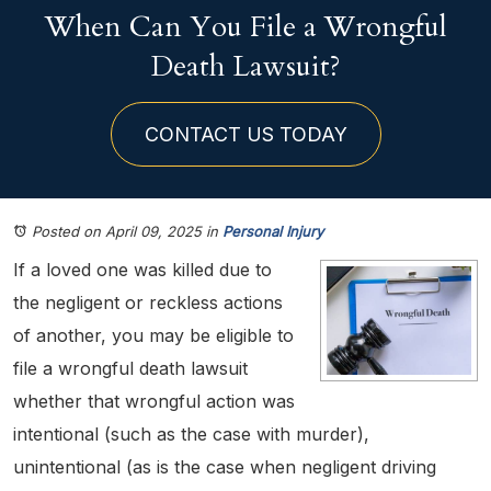
When Can You File a Wrongful
Death Lawsuit?
CONTACT US TODAY
Posted on April 09, 2025
in
Personal Injury
If a loved one was killed due to
the negligent or reckless actions
of another, you may be eligible to
file a wrongful death lawsuit
whether that wrongful action was
intentional (such as the case with murder),
unintentional (as is the case when negligent driving