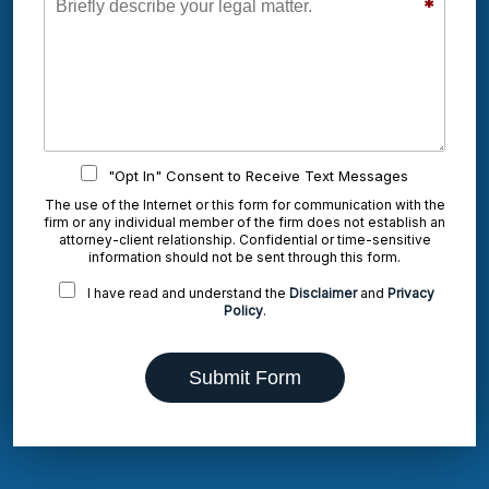
*
"Opt In" Consent to Receive Text Messages
The use of the Internet or this form for communication with the
firm or any individual member of the firm does not establish an
attorney-client relationship. Confidential or time-sensitive
information should not be sent through this form.
I have read and understand the
Disclaimer
and
Privacy
Policy
.
Submit Form