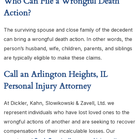
Who Can File a Wrongful Death
Action?
The surviving spouse and close family of the decedent
can bring a wrongful death action. In other words, the
person’s husband, wife, children, parents, and siblings
are typically eligible to make these claims.
Call an Arlington Heights, IL
Personal Injury Attorney
At Dickler, Kahn, Slowikowski & Zavell, Ltd. we
represent individuals who have lost loved ones to the
wrongful actions of another and are seeking to recover
compensation for their incalculable losses. Our