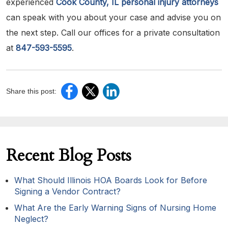
experienced
Cook County, IL personal injury attorneys
can speak with you about your case and advise you on
the next step. Call our offices for a private consultation
at
847-593-5595
.
Share this post:
Recent Blog Posts
What Should Illinois HOA Boards Look for Before
Signing a Vendor Contract?
What Are the Early Warning Signs of Nursing Home
Neglect?