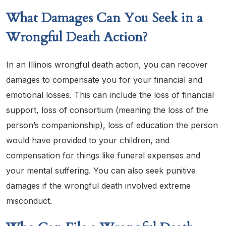
What Damages Can You Seek in a
Wrongful Death Action?
In an Illinois wrongful death action, you can recover
damages to compensate you for your financial and
emotional losses. This can include the loss of financial
support, loss of consortium (meaning the loss of the
person’s companionship), loss of education the person
would have provided to your children, and
compensation for things like funeral expenses and
your mental suffering. You can also seek punitive
damages if the wrongful death involved extreme
misconduct.