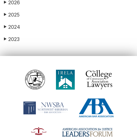
2026
▶
2025
▶
2024
▶
2023
▶