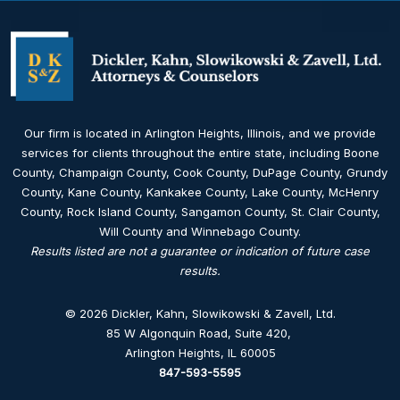
Our firm is located in Arlington Heights, Illinois, and we provide
services for clients throughout the entire state, including Boone
County, Champaign County, Cook County, DuPage County, Grundy
County, Kane County, Kankakee County, Lake County, McHenry
County, Rock Island County, Sangamon County, St. Clair County,
Will County and Winnebago County.
Results listed are not a guarantee or indication of future case
results.
© 2026 Dickler, Kahn, Slowikowski & Zavell, Ltd.
85 W Algonquin Road, Suite 420
,
Arlington Heights, IL 60005
847-593-5595