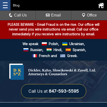
Blog
Call Us
Email
Office
PLEASE BEWARE
- Email Fraud is on the rise. Our office will
never send you wire instructions via email. Call our office
immediately if you receive wire instructions by email.
We speak
Polish,
Ukrainian,
Russian,
Hindi,
Spanish,
French and
Greek.
Call Us at
847-593-5595