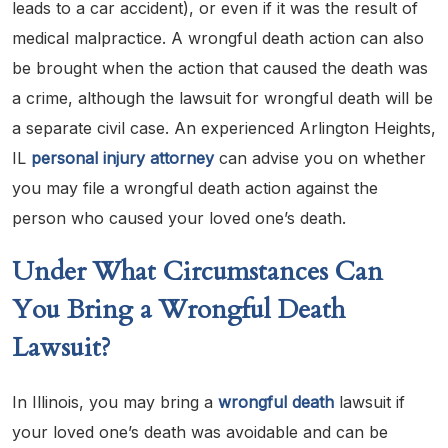
leads to a car accident), or even if it was the result of
medical malpractice. A wrongful death action can also
be brought when the action that caused the death was
a crime, although the lawsuit for wrongful death will be
a separate civil case. An experienced Arlington Heights,
IL
personal injury
attorney
can advise you on whether
you may file a wrongful death action against the
person who caused your loved one’s death.
Under What Circumstances Can
You Bring a Wrongful Death
Lawsuit?
In Illinois, you may bring a
wrongful death
lawsuit if
your loved one’s death was avoidable and can be