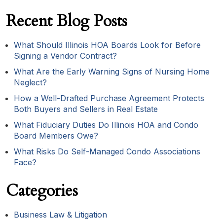
Recent Blog Posts
What Should Illinois HOA Boards Look for Before
Signing a Vendor Contract?
What Are the Early Warning Signs of Nursing Home
Neglect?
How a Well-Drafted Purchase Agreement Protects
Both Buyers and Sellers in Real Estate
What Fiduciary Duties Do Illinois HOA and Condo
Board Members Owe?
What Risks Do Self-Managed Condo Associations
Face?
Categories
Business Law & Litigation