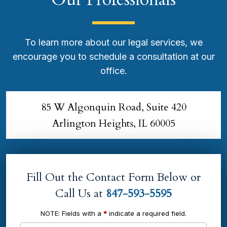
To learn more about our legal services, we
encourage you to schedule a consultation at our
office.
85 W Algonquin Road, Suite 420
Arlington Heights, IL 60005
Fill Out the Contact Form Below or
Call Us at
847-593-5595
NOTE: Fields with a
*
indicate a required field.
Name