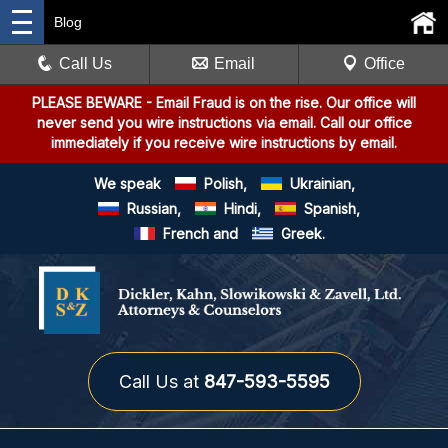
Blog
Call Us
Email
Office
PLEASE BEWARE
- Email Fraud is on the rise. Our office will
never send you wire instructions via email. Call our office
immediately if you receive wire instructions by email.
We speak
Polish,
Ukrainian,
Russian,
Hindi,
Spanish,
French and
Greek.
Call Us at
847-593-5595