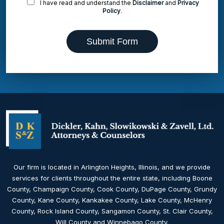
I have read and understand the
Disclaimer
and
Privacy
Policy
.
Submit Form
Our firm is located in Arlington Heights, Illinois, and we provide
services for clients throughout the entire state, including Boone
County, Champaign County, Cook County, DuPage County, Grundy
County, Kane County, Kankakee County, Lake County, McHenry
County, Rock Island County, Sangamon County, St. Clair County,
Will County and Winnebago County.