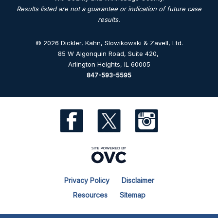
Results listed are not a guarantee or indication of future case
results.
© 2026 Dickler, Kahn, Slowikowski & Zavell, Ltd.
85 W Algonquin Road, Suite 420
,
Arlington Heights, IL 60005
847-593-5595
Privacy Policy
Disclaimer
Resources
Sitemap