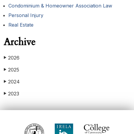
Condominium & Homeowner Association Law
Personal Injury
Real Estate
Archive
2026
▶
2025
▶
2024
▶
2023
▶