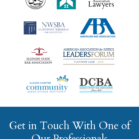
Get in Touch With One of
Our Professionals