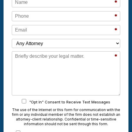
*
Phone
*
Email
*
Which Attorney are You Contacting?
Message
*
"Opt In" Consent to Receive Text Messages
The use of the Internet or this form for communication with the
firm or any individual member of the firm does not establish an
attorney-client relationship. Confidential or time-sensitive
information should not be sent through this form.