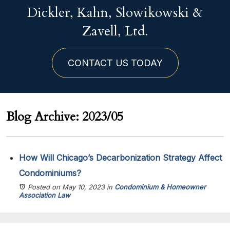
Dickler, Kahn, Slowikowski &
Zavell, Ltd.
CONTACT US TODAY
Blog Archive: 2023/05
How Will Chicago’s Decarbonization Strategy Affect
Condominiums?
Posted on May 10, 2023
in
Condominium & Homeowner
Association Law