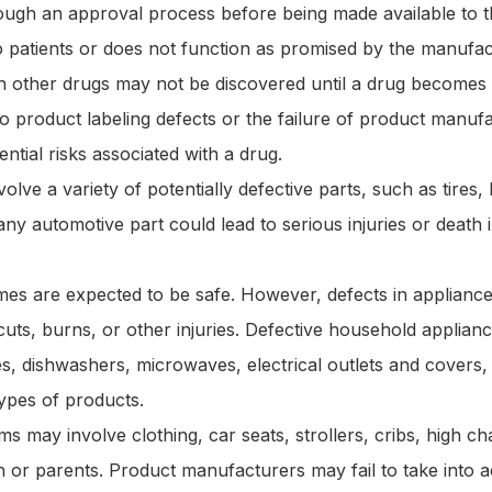
ugh an approval process before being made available to t
k to patients or does not function as promised by the manufac
th other drugs may not be discovered until a drug becomes
o product labeling defects or the failure of product manuf
ntial risks associated with a drug.
olve a variety of potentially defective parts, such as tires,
any automotive part could lead to serious injuries or death 
es are expected to be safe. However, defects in appliance
cuts, burns, or other injuries. Defective household applia
s, dishwashers, microwaves, electrical outlets and covers,
ypes of products.
ims may involve clothing, car seats, strollers, cribs, high cha
n or parents. Product manufacturers may fail to take into 