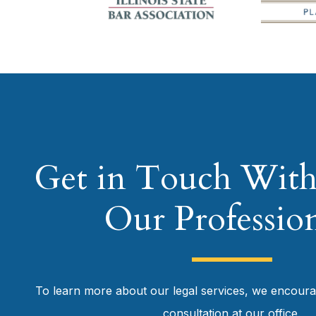
Get in Touch With
Our Profession
To learn more about our legal services, we encour
consultation at our office.