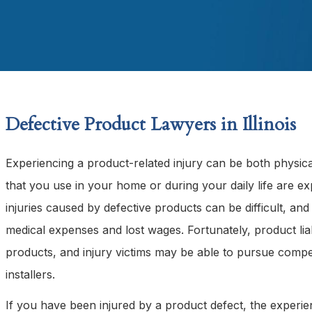
Defective Product Lawyers in Illinois
Experiencing a product-related injury can be both physic
that you use in your home or during your daily life are ex
injuries caused by defective products can be difficult, a
medical expenses and lost wages. Fortunately, product lia
products, and injury victims may be able to pursue compen
installers.
If you have been injured by a product defect, the experi