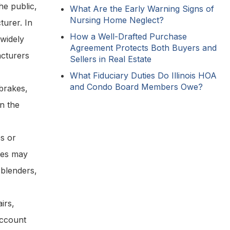
he public,
What Are the Early Warning Signs of
Nursing Home Neglect?
turer. In
How a Well-Drafted Purchase
 widely
Agreement Protects Both Buyers and
acturers
Sellers in Real Estate
What Fiduciary Duties Do Illinois HOA
and Condo Board Members Owe?
 brakes,
in the
s or
nces may
 blenders,
irs,
account