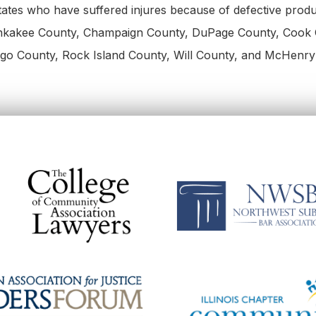
 States who have suffered injures because of defective prod
ankakee County, Champaign County, DuPage County, Cook 
go County, Rock Island County, Will County, and McHenry