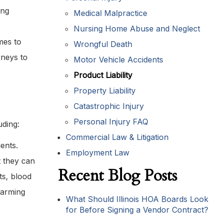
ing
Medical Malpractice
Nursing Home Abuse and Neglect
mes to
Wrongful Death
rneys to
Motor Vehicle Accidents
Product Liability
Property Liability
Catastrophic Injury
Personal Injury FAQ
uding:
Commercial Law & Litigation
ents.
Employment Law
t they can
Recent Blog Posts
ts, blood
 warming
What Should Illinois HOA Boards Look
for Before Signing a Vendor Contract?