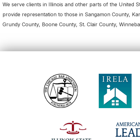
We serve clients in Illinois and other parts of the United
provide representation to those in Sangamon County, K
Grundy County, Boone County, St. Clair County, Winneba