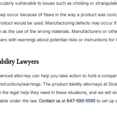
icularly vulnerable to issues such as choking or strangulati
 may occur because of flaws in the way a product was conc
 product would be used. Manufacturing defects may occur if
 as the use of the wrong materials. Manufacturers or othe
sers with warnings about potential risks or instructions for
bility Lawyers
rienced attorney can help you take action to hold a compa
structions/warnings. The product liability attorneys at Dick
h the legal help they need in these situations, and we will w
able under the law.
Contact us
at
847-593-5595
to set up 