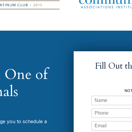
Fill Out 
 One of
als
NOT
Name
Phone
age you to schedule a
Email