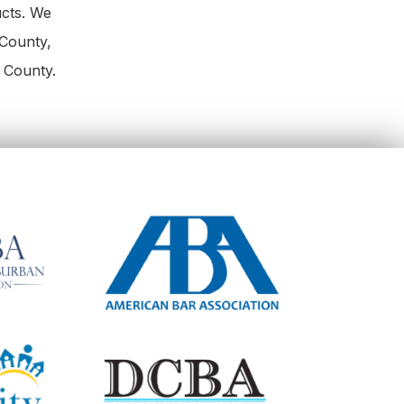
ucts. We
County,
 County.