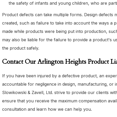
the safety of infants and young children, who are part
Product defects can take multiple forms. Design defects
created, such as failure to take into account the ways a
made while products were being put into production, such
may also be liable for the failure to provide a product's u
the product safely.
Contact Our Arlington Heights Product Lia
If you have been injured by a defective product, an expe
accountable for negligence in design, manufacturing, or in
Slowikowski & Zavell, Ltd. strive to provide our clients wit
ensure that you receive the maximum compensation avail
consultation and learn how we can help you.