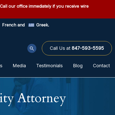
 Call our office immediately if you receive wire
French and
Greek.
Call Us at
847-593-5595
as
Media
Testimonials
Blog
Contact
ity Attorney