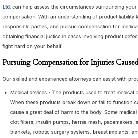
Ltd.
can help assess the circumstances surrounding your i
compensation. With an understanding of product liability l
responsible parties, and pursue compensation for medical
obtaining financial justice in cases involving product defe
fight hard on your behalf.
Pursuing Compensation for Injuries Caused
Our skilled and experienced attorneys can assist with produ
Medical devices - The products used to treat medical c
When these products break down or fail to function cor
cause a great deal of harm to the body. Some medical d
clot filters, insulin pumps, hernia mesh, pacemakers, ar
blankets, robotic surgery systems, breast implants, a