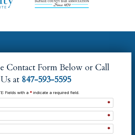
the Contact Form Below or Call
Us at
847-593-5595
E: Fields with a
*
indicate a required field.
*
*
*