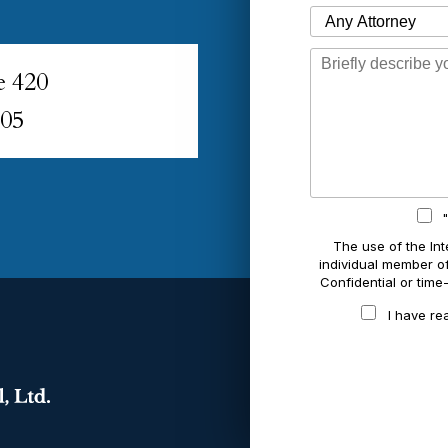
Which Attorney are You Contacting?
Message
e 420
005
The use of the Int
individual member of 
Confidential or time
I have re