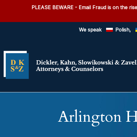
PLEASE BEWARE
- Email Fraud is on the rise
We speak
Polish,
Arlington H