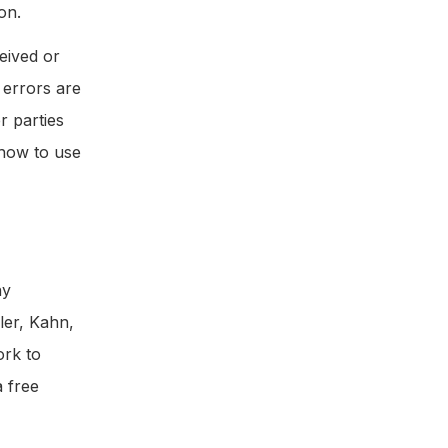
on.
eived or
 errors are
r parties
 how to use
ny
ler, Kahn,
ork to
a free