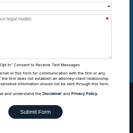
*
"Opt In" Consent to Receive Text Messages
ernet or this form for communication with the firm or any
the firm does not establish an attorney-client relationship.
-sensitive information should not be sent through this form.
ad and understand the
Disclaimer
and
Privacy Policy
.
Submit Form