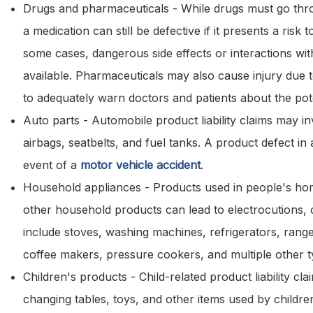
Drugs and pharmaceuticals - While drugs must go thro
a medication can still be defective if it presents a ris
some cases, dangerous side effects or interactions wi
available. Pharmaceuticals may also cause injury due t
to adequately warn doctors and patients about the pote
Auto parts - Automobile product liability claims may inv
airbags, seatbelts, and fuel tanks. A product defect in 
event of a
motor vehicle accident
.
Household appliances - Products used in people's hom
other household products can lead to electrocutions, 
include stoves, washing machines, refrigerators, range
coffee makers, pressure cookers, and multiple other t
Children's products - Child-related product liability cla
changing tables, toys, and other items used by childre