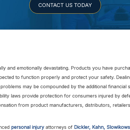
CONTACT US TODAY
ally and emotionally devastating. Products you have purch
pected to function properly and protect your safety. Dealin
nd problems may be compounded by the additional financial s
bility laws provide protection for consumers injured by def
sation from product manufacturers, distributors, retailers
enced
personal injury
attorneys of
Dickler, Kahn, Slowikowsk