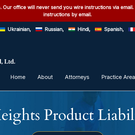
. Our office will never send you wire instructions via email.
instructions by email.
Ukrainian,
Russian,
Hindi,
Spanish,
Home
About
Attorneys
Practice Are
eights Product Liabil