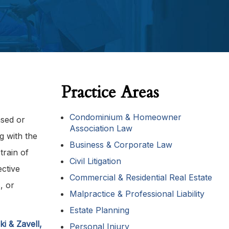
Practice Areas
Condominium & Homeowner
ased or
Association Law
g with the
Business & Corporate Law
train of
Civil Litigation
ective
Commercial & Residential Real Estate
, or
Malpractice & Professional Liability
Estate Planning
i & Zavell,
Personal Injury