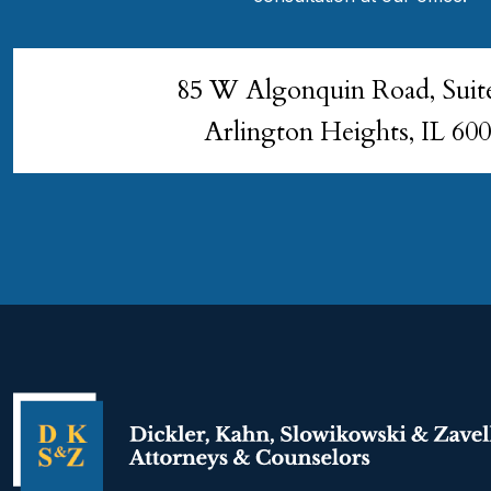
85 W Algonquin Road, Suit
Arlington Heights, IL 60