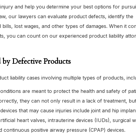
njury and help you determine your best options for pursu
aw, our lawyers can evaluate product defects, identify the
 bills, lost wages, and other types of damages. When it co
cts, you can count on our experienced product liability atto
 by Defective Products
ct liability cases involving multiple types of products, incl
onditions are meant to protect the health and safety of pati
rectly, they can not only result in a lack of treatment, bu
evices that may cause injuries include joint and hip implan
tificial heart valves, intrauterine devices (IUDs), surgical
nd continuous positive airway pressure (CPAP) devices.