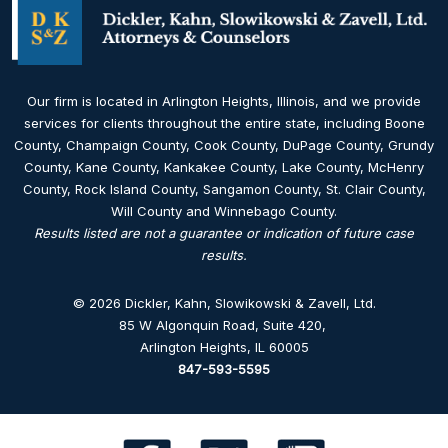
Our firm is located in Arlington Heights, Illinois, and we provide
services for clients throughout the entire state, including Boone
County, Champaign County, Cook County, DuPage County, Grundy
County, Kane County, Kankakee County, Lake County, McHenry
County, Rock Island County, Sangamon County, St. Clair County,
Will County and Winnebago County.
Results listed are not a guarantee or indication of future case
results.
© 2026 Dickler, Kahn, Slowikowski & Zavell, Ltd.
85 W Algonquin Road, Suite 420
,
Arlington Heights, IL 60005
847-593-5595