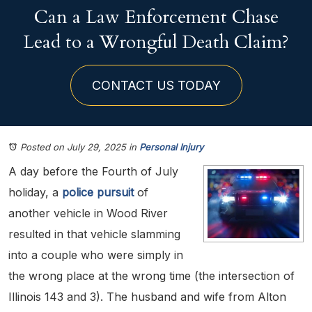
Can a Law Enforcement Chase
Lead to a Wrongful Death Claim?
CONTACT US TODAY
Posted on July 29, 2025
in
Personal Injury
A day before the Fourth of July
holiday, a
police pursuit
of
another vehicle in Wood River
resulted in that vehicle slamming
into a couple who were simply in
the wrong place at the wrong time (the intersection of
Illinois 143 and 3). The husband and wife from Alton