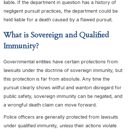
liable. If the department in question has a history of
negligent pursuit practices, the department could be
held liable for a death caused by a flawed pursuit.
What is Sovereign and Qualified
Immunity?
Governmental entities have certain protections from
lawsuits under the doctrine of sovereign immunity, but
this protection is far from absolute. Any time the
pursuit clearly shows willful and wanton disregard for
public safety, sovereign immunity can be negated, and
a wrongful death claim can move forward.
Police officers are generally protected from lawsuits
under qualified immunity,
unless
their actions violate