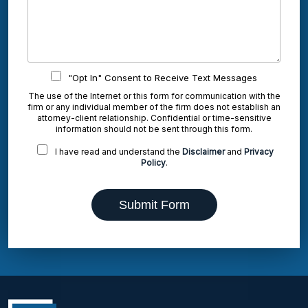
"Opt In" Consent to Receive Text Messages
The use of the Internet or this form for communication with the
firm or any individual member of the firm does not establish an
attorney-client relationship. Confidential or time-sensitive
information should not be sent through this form.
I have read and understand the
Disclaimer
and
Privacy
Policy
.
Submit Form