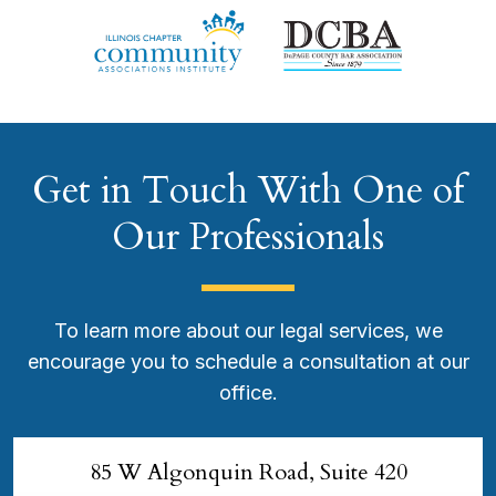
Get in Touch With One of
Our Professionals
To learn more about our legal services, we
encourage you to schedule a consultation at our
office.
85 W Algonquin Road, Suite 420