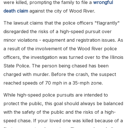
were killed, prompting the family to file a
wrongful
death claim
against the city of Wood River.
The lawsuit claims that the police officers "flagrantly"
disregarded the risks of a high-speed pursuit over
minor violations - equipment and registration issues. As
a result of the involvement of the Wood River police
officers, the investigation was turned over to the Illinois
State Police. The person being chased has been
charged with murder. Before the crash, the suspect
reached speeds of 70 mph in a 35-mph zone.
While high-speed police pursuits are intended to
protect the public, this goal should always be balanced
with the safety of the public and the risks of a high-
speed chase. If your loved one was killed because of a