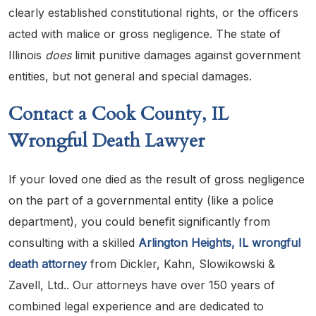
clearly established constitutional rights, or the officers
acted with malice or gross negligence. The state of
Illinois
does
limit punitive damages against government
entities, but not general and special damages.
Contact a Cook County, IL
Wrongful Death Lawyer
If your loved one died as the result of gross negligence
on the part of a governmental entity (like a police
department), you could benefit significantly from
consulting with a skilled
Arlington Heights, IL wrongful
death attorney
from Dickler, Kahn, Slowikowski &
Zavell, Ltd.. Our attorneys have over 150 years of
combined legal experience and are dedicated to