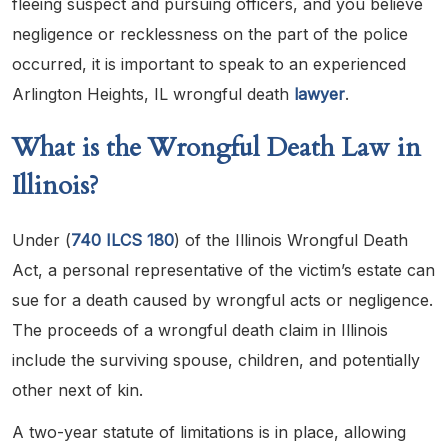
fleeing suspect and pursuing officers, and you believe
negligence or recklessness on the part of the police
occurred, it is important to speak to an experienced
Arlington Heights, IL wrongful death
lawyer
.
What is the Wrongful Death Law in
Illinois?
Under (
740 ILCS 180
) of the Illinois Wrongful Death
Act, a personal representative of the victim’s estate can
sue for a death caused by wrongful acts or negligence.
The proceeds of a wrongful death claim in Illinois
include the surviving spouse, children, and potentially
other next of kin.
A two-year statute of limitations is in place, allowing