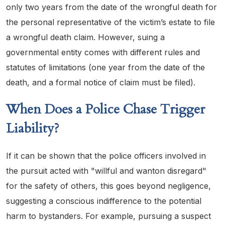
only two years from the date of the wrongful death for
the personal representative of the victim’s estate to file
a wrongful death claim. However, suing a
governmental entity comes with different rules and
statutes of limitations (one year from the date of the
death, and a formal notice of claim must be filed).
When Does a Police Chase Trigger
Liability?
If it can be shown that the police officers involved in
the pursuit acted with "willful and wanton disregard"
for the safety of others, this goes beyond negligence,
suggesting a conscious indifference to the potential
harm to bystanders. For example, pursuing a suspect