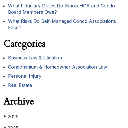
What Fiduciary Duties Do Illinois HOA and Condo
Board Members Owe?
What Risks Do Self-Managed Condo Associations
Face?
Categories
Business Law & Litigation
Condominium & Homeowner Association Law
Personal Injury
Real Estate
Archive
2026
▶
▶