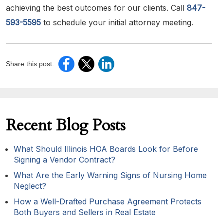
achieving the best outcomes for our clients. Call
847-
593-5595
to schedule your initial attorney meeting.
Share this post:
Recent Blog Posts
What Should Illinois HOA Boards Look for Before
Signing a Vendor Contract?
What Are the Early Warning Signs of Nursing Home
Neglect?
How a Well-Drafted Purchase Agreement Protects
Both Buyers and Sellers in Real Estate