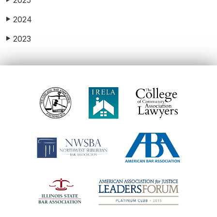
2025
2024
▶
2023
▶