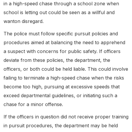
in a high-speed chase through a school zone when
school is letting out could be seen as a willful and
wanton disregard.
The police must follow specific pursuit policies and
procedures aimed at balancing the need to apprehend
a suspect with concerns for public safety. If officers
deviate from these policies, the department, the
officers, or both could be held liable. This could involve
failing to terminate a high-speed chase when the risks
become too high, pursuing at excessive speeds that
exceed departmental guidelines, or initiating such a
chase for a minor offense.
If the officers in question did not receive proper training
in pursuit procedures, the department may be held