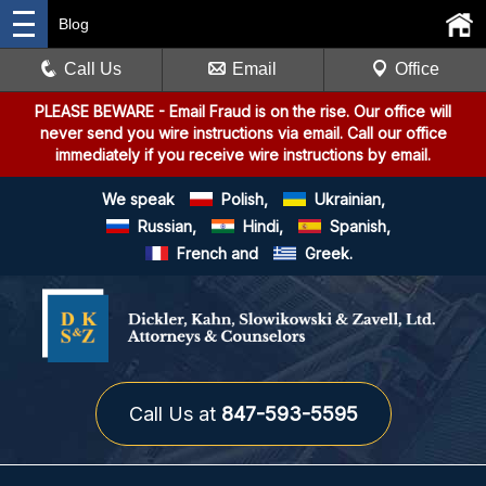
Blog
Call Us
Email
Office
PLEASE BEWARE
- Email Fraud is on the rise. Our office will
never send you wire instructions via email. Call our office
immediately if you receive wire instructions by email.
We speak
Polish,
Ukrainian,
Russian,
Hindi,
Spanish,
French and
Greek.
Call Us at
847-593-5595