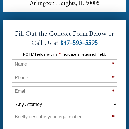
Arlington Heights, IL 60005
Fill Out the Contact Form Below or
Call Us at
847-593-5595
NOTE: Fields with a
*
indicate a required field.
Name
*
Phone
*
Email
*
Which Attorney are You Contacting?
Message
*