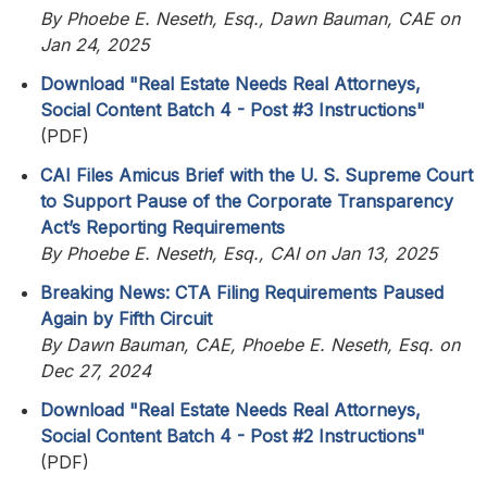
By Phoebe E. Neseth, Esq., Dawn Bauman, CAE on
Jan 24, 2025
Download "Real Estate Needs Real Attorneys,
Social Content Batch 4 - Post #3 Instructions"
(PDF)
CAI Files Amicus Brief with the U. S. Supreme Court
to Support Pause of the Corporate Transparency
Act’s Reporting Requirements
By Phoebe E. Neseth, Esq., CAI on Jan 13, 2025
Breaking News: CTA Filing Requirements Paused
Again by Fifth Circuit
By Dawn Bauman, CAE, Phoebe E. Neseth, Esq. on
Dec 27, 2024
Download "Real Estate Needs Real Attorneys,
Social Content Batch 4 - Post #2 Instructions"
(PDF)