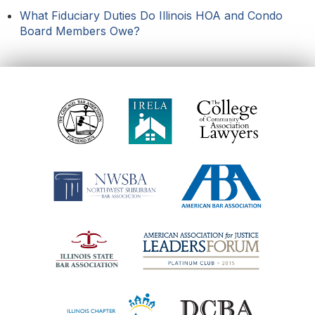
What Fiduciary Duties Do Illinois HOA and Condo
Board Members Owe?