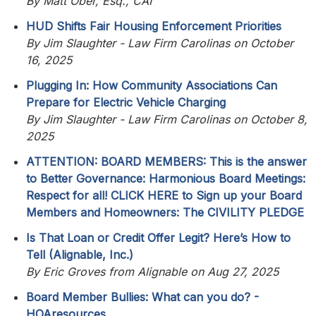
By Matt Ober, Esq., CAI
HUD Shifts Fair Housing Enforcement Priorities
By Jim Slaughter - Law Firm Carolinas on October
16, 2025
Plugging In: How Community Associations Can
Prepare for Electric Vehicle Charging
By Jim Slaughter - Law Firm Carolinas on October 8,
2025
ATTENTION: BOARD MEMBERS: This is the answer
to Better Governance: Harmonious Board Meetings:
Respect for all! CLICK HERE to Sign up your Board
Members and Homeowners: The CIVILITY PLEDGE
Is That Loan or Credit Offer Legit? Here’s How to
Tell (Alignable, Inc.)
By Eric Groves from Alignable on Aug 27, 2025
Board Member Bullies: What can you do? -
HOAresources