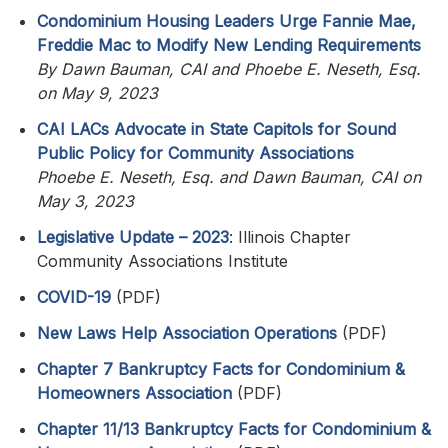
Condominium Housing Leaders Urge Fannie Mae,
Freddie Mac to Modify New Lending Requirements
By Dawn Bauman, CAI and Phoebe E. Neseth, Esq.
on May 9, 2023
CAI LACs Advocate in State Capitols for Sound
Public Policy for Community Associations
Phoebe E. Neseth, Esq. and Dawn Bauman, CAI on
May 3, 2023
Legislative Update – 2023
: Illinois Chapter
Community Associations Institute
COVID-19
(PDF)
New Laws Help Association Operations
(PDF)
Chapter 7 Bankruptcy Facts for Condominium &
Homeowners Association
(PDF)
Chapter 11/13 Bankruptcy Facts for Condominium &