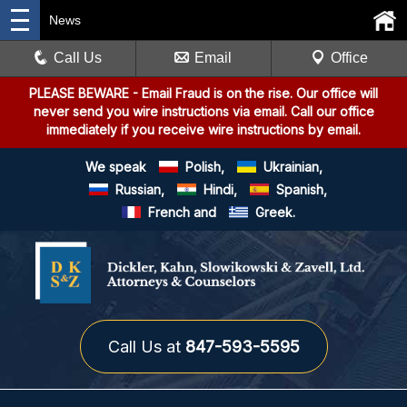
News
Call Us
Email
Office
PLEASE BEWARE
- Email Fraud is on the rise. Our office will
never send you wire instructions via email. Call our office
immediately if you receive wire instructions by email.
We speak
Polish,
Ukrainian,
Russian,
Hindi,
Spanish,
French and
Greek.
Call Us at
847-593-5595