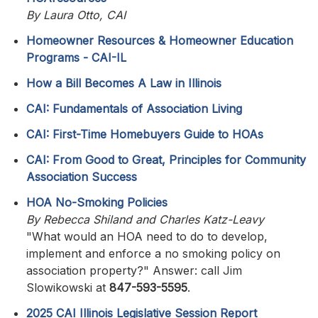
By Laura Otto, CAI
Homeowner Resources & Homeowner Education
Programs - CAI-IL
How a Bill Becomes A Law in Illinois
CAI: Fundamentals of Association Living
CAI: First-Time Homebuyers Guide to HOAs
CAI: From Good to Great, Principles for Community
Association Success
HOA No-Smoking Policies
By Rebecca Shiland and Charles Katz-Leavy
"What would an HOA need to do to develop,
implement and enforce a no smoking policy on
association property?" Answer: call Jim
Slowikowski at
847-593-5595
.
2025 CAI Illinois Legislative Session Report