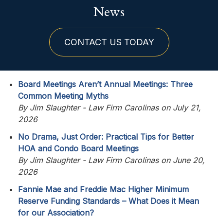
News
CONTACT US TODAY
Board Meetings Aren’t Annual Meetings: Three
Common Meeting Myths
By Jim Slaughter - Law Firm Carolinas on July 21,
2026
No Drama, Just Order: Practical Tips for Better
HOA and Condo Board Meetings
By Jim Slaughter - Law Firm Carolinas on June 20,
2026
Fannie Mae and Freddie Mac Higher Minimum
Reserve Funding Standards – What Does it Mean
for our Association?