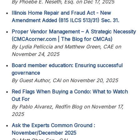
By Phoebe E. Neseth, Esq. on Dec 17, 2025
Illinois Home Repair and Fraud Act - New
Amendment Added (815 ILCS 513/31) Sec. 31.
Proper Vendor Management – A Strategic Necessity
(CMCAcorner.com | The Blog for CMCAs)
By Lydia Pelliccia and Matthew Green, CAE on
November 24, 2025
Board member education: Ensuring successful
governance
By Guest Author, CAI on November 20, 2025
Red Flags When Buying a Condo: What to Watch
Out For
By Pablo Alvarez, Redfin Blog on November 17,
2025
Ask the Experts Common Ground :
November/December 2025