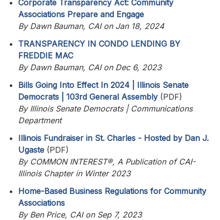
Corporate Transparency Act: Community
Associations Prepare and Engage
By Dawn Bauman, CAI on Jan 18, 2024
TRANSPARENCY IN CONDO LENDING BY
FREDDIE MAC
By Dawn Bauman, CAI on Dec 6, 2023
Bills Going Into Effect In 2024 | Illinois Senate
Democrats | 103rd General Assembly
(PDF)
By Illinois Senate Democrats | Communications
Department
Illinois Fundraiser in St. Charles - Hosted by Dan J.
Ugaste
(PDF)
By COMMON INTEREST®, A Publication of CAI-
Illinois Chapter in Winter 2023
Home-Based Business Regulations for Community
Associations
By Ben Price, CAI on Sep 7, 2023