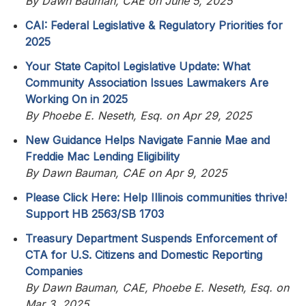
By Dawn Bauman, CAE on June 5, 2025
CAI: Federal Legislative & Regulatory Priorities for
2025
Your State Capitol Legislative Update: What
Community Association Issues Lawmakers Are
Working On in 2025
By Phoebe E. Neseth, Esq. on Apr 29, 2025
New Guidance Helps Navigate Fannie Mae and
Freddie Mac Lending Eligibility
By Dawn Bauman, CAE on Apr 9, 2025
Please Click Here: Help Illinois communities thrive!
Support HB 2563/SB 1703
Treasury Department Suspends Enforcement of
CTA for U.S. Citizens and Domestic Reporting
Companies
By Dawn Bauman, CAE, Phoebe E. Neseth, Esq. on
Mar 3, 2025