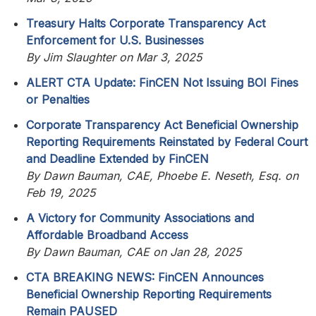
Treasury Halts Corporate Transparency Act
Enforcement for U.S. Businesses
By Jim Slaughter on Mar 3, 2025
ALERT CTA Update: FinCEN Not Issuing BOI Fines
or Penalties
Corporate Transparency Act Beneficial Ownership
Reporting Requirements Reinstated by Federal Court
and Deadline Extended by FinCEN
By Dawn Bauman, CAE, Phoebe E. Neseth, Esq. on
Feb 19, 2025
A Victory for Community Associations and
Affordable Broadband Access
By Dawn Bauman, CAE on Jan 28, 2025
CTA BREAKING NEWS: FinCEN Announces
Beneficial Ownership Reporting Requirements
Remain PAUSED