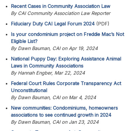
Recent Cases in Community Association Law
By CAI Community Association Law Reporter
Fiduciary Duty CAI Legal Forum 2024
(PDF)
Is your condominium project on Freddie Mac’s Not
Eligible List?
By Dawn Bauman, CAI on Apr 19, 2024
National Puppy Day: Exploring Assistance Animal
Laws in Community Associations
By Hannah Engber, Mar 22, 2024
Federal Court Rules Corporate Transparency Act
Unconstitutional
By Dawn Bauman, CAI on Mar 4, 2024
New communities: Condominiums, homeowners
associations to see continued growth in 2024
By Dawn Bauman, CAI on Jan 23, 2024