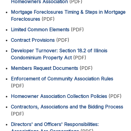
Homeowners Association
(PDF)
Mortgage Foreclosures Timing & Steps in Mortgage
Foreclosures
(PDF)
Limited Common Elements
(PDF)
Contract Provisions
(PDF)
Developer Turnover: Section 18.2 of Illinois
Condominium Property Act
(PDF)
Members Request Documents
(PDF)
Enforcement of Community Association Rules
(PDF)
Homeowner Association Collection Policies
(PDF)
Contractors, Associations and the Bidding Process
(PDF)
Directors' and Officers' Responsibilities: