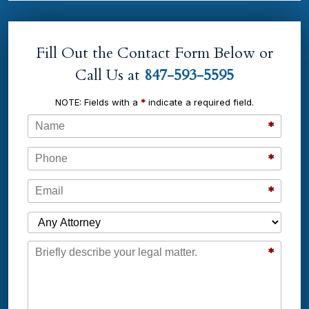
Fill Out the Contact Form Below or
Call Us at
847-593-5595
NOTE: Fields with a
*
indicate a required field.
Name
*
Phone
*
Email
*
Which Attorney are You Contacting?
Message
*