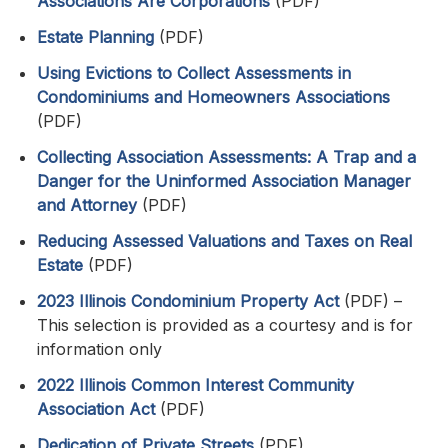
Associations Are Corporations
(PDF)
Estate Planning
(PDF)
Using Evictions to Collect Assessments in
Condominiums and Homeowners Associations
(PDF)
Collecting Association Assessments: A Trap and a
Danger for the Uninformed Association Manager
and Attorney
(PDF)
Reducing Assessed Valuations and Taxes on Real
Estate
(PDF)
2023 Illinois Condominium Property Act
(PDF) –
This selection is provided as a courtesy and is for
information only
2022 Illinois Common Interest Community
Association Act
(PDF)
Dedication of Private Streets
(PDF)