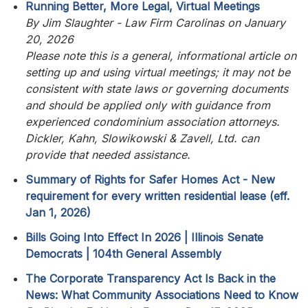
Running Better, More Legal, Virtual Meetings
By Jim Slaughter - Law Firm Carolinas on January
20, 2026
Please note this is a general, informational article on
setting up and using virtual meetings; it may not be
consistent with state laws or governing documents
and should be applied only with guidance from
experienced condominium association attorneys.
Dickler, Kahn, Slowikowski & Zavell, Ltd. can
provide that needed assistance.
Summary of Rights for Safer Homes Act - New
requirement for every written residential lease (eff.
Jan 1, 2026)
Bills Going Into Effect In 2026 | Illinois Senate
Democrats | 104th General Assembly
The Corporate Transparency Act Is Back in the
News: What Community Associations Need to Know