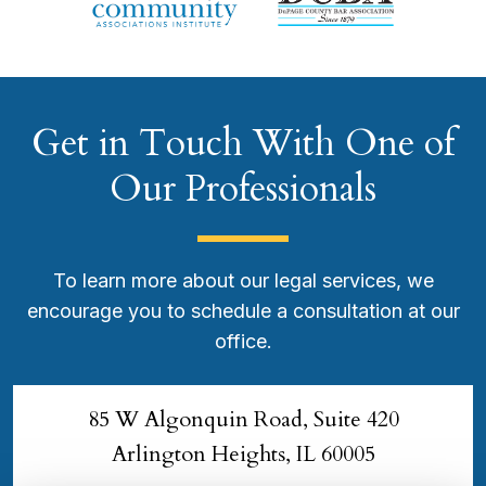
Get in Touch With One of
Our Professionals
To learn more about our legal services, we
encourage you to schedule a consultation at our
office.
85 W Algonquin Road, Suite 420
Arlington Heights, IL 60005