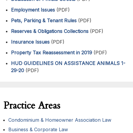
Employment Issues
(PDF)
Pets, Parking & Tenant Rules
(PDF)
Reserves & Obligations Collections
(PDF)
Insurance Issues
(PDF)
Property Tax Reassessment in 2019
(PDF)
HUD GUIDELINES ON ASSISTANCE ANIMALS 1-
29-20
(PDF)
Practice Areas
Condominium & Homeowner Association Law
Business & Corporate Law