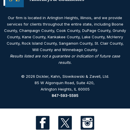
Our firm is located in Arlington Heights, Illinois, and we provide
services for clients throughout the entire state, including Boone
County, Champaign County, Cook County, DuPage County, Grundy
County, Kane County, Kankakee County, Lake County, McHenry
County, Rock Island County, Sangamon County, St. Clair County,
Will County and Winnebago County.
Results listed are not a guarantee or indication of future case
results.
© 2026 Dickler, Kahn, Slowikowski & Zavell, Ltd.
85 W Algonquin Road, Suite 420
,
Arlington Heights, IL 60005
847-593-5595