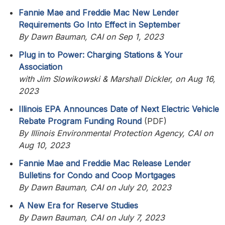
Fannie Mae and Freddie Mac New Lender
Requirements Go Into Effect in September
By Dawn Bauman, CAI on Sep 1, 2023
Plug in to Power: Charging Stations & Your
Association
with Jim Slowikowski & Marshall Dickler, on Aug 16,
2023
Illinois EPA Announces Date of Next Electric Vehicle
Rebate Program Funding Round
(PDF)
By Illinois Environmental Protection Agency, CAI on
Aug 10, 2023
Fannie Mae and Freddie Mac Release Lender
Bulletins for Condo and Coop Mortgages
By Dawn Bauman, CAI on July 20, 2023
A New Era for Reserve Studies
By Dawn Bauman, CAI on July 7, 2023