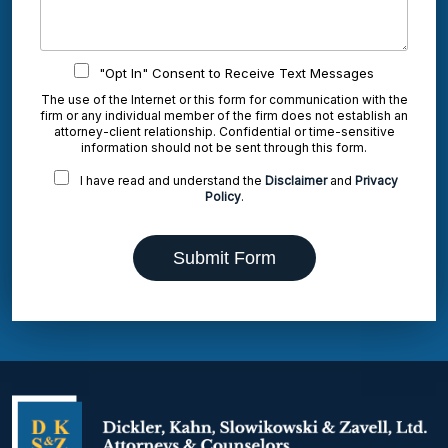
"Opt In" Consent to Receive Text Messages
The use of the Internet or this form for communication with the
firm or any individual member of the firm does not establish an
attorney-client relationship. Confidential or time-sensitive
information should not be sent through this form.
I have read and understand the
Disclaimer
and
Privacy
Policy
.
Submit Form