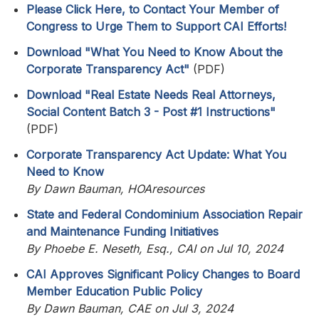
Please Click Here, to Contact Your Member of
Congress to Urge Them to Support CAI Efforts!
Download "What You Need to Know About the
Corporate Transparency Act"
(PDF)
Download "Real Estate Needs Real Attorneys,
Social Content Batch 3 - Post #1 Instructions"
(PDF)
Corporate Transparency Act Update: What You
Need to Know
By Dawn Bauman, HOAresources
State and Federal Condominium Association Repair
and Maintenance Funding Initiatives
By Phoebe E. Neseth, Esq., CAI on Jul 10, 2024
CAI Approves Significant Policy Changes to Board
Member Education Public Policy
By Dawn Bauman, CAE on Jul 3, 2024