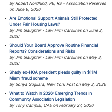
By Robert Nordlund, PE, RS - Association Reserves
on June 9, 2026
Are Emotional Support Animals Still Protected
Under Fair Housing Laws?
By Jim Slaughter - Law Firm Carolinas on June 2,
2026
Should Your Board Approve Routine Financial
Reports? Considerations and Risks
By Jim Slaughter - Law Firm Carolinas on May 3,
2026
Shady ex-HOA president pleads guilty in $11M
Miami fraud scheme
By Sonya Gugliara, New York Post on May 2, 2026
What to Watch in 2026: Emerging Trends in
Community Association Legislation
By Tony Campisi, CAE on February 27, 2026