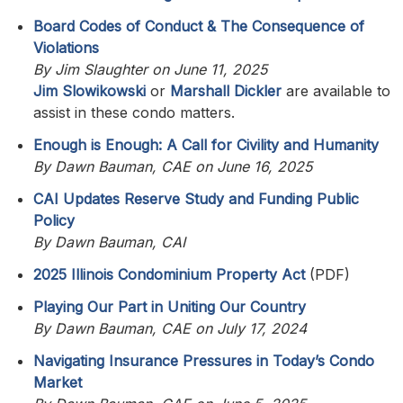
Board Codes of Conduct & The Consequence of
Violations
By Jim Slaughter on June 11, 2025
Jim Slowikowski
or
Marshall Dickler
are available to
assist in these condo matters.
Enough is Enough: A Call for Civility and Humanity
By Dawn Bauman, CAE on June 16, 2025
CAI Updates Reserve Study and Funding Public
Policy
By Dawn Bauman, CAI
2025 Illinois Condominium Property Act
(PDF)
Playing Our Part in Uniting Our Country
By Dawn Bauman, CAE on July 17, 2024
Navigating Insurance Pressures in Today’s Condo
Market