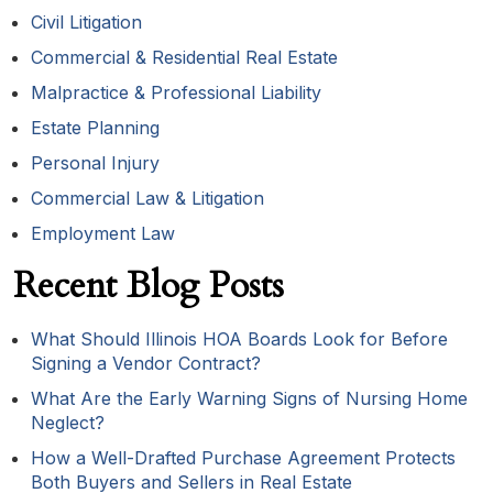
Civil Litigation
Commercial & Residential Real Estate
Malpractice & Professional Liability
Estate Planning
Personal Injury
Commercial Law & Litigation
Employment Law
Recent Blog Posts
What Should Illinois HOA Boards Look for Before
Signing a Vendor Contract?
What Are the Early Warning Signs of Nursing Home
Neglect?
How a Well-Drafted Purchase Agreement Protects
Both Buyers and Sellers in Real Estate