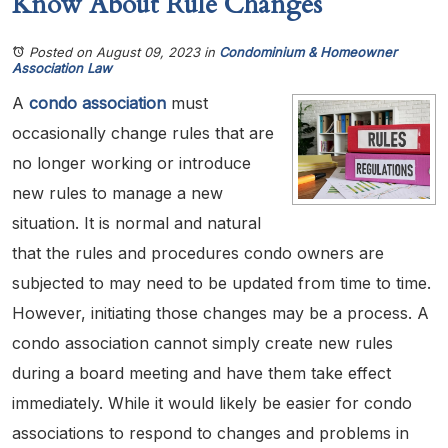
Know About Rule Changes
Posted on August 09, 2023
in
Condominium & Homeowner
Association Law
A
condo association
must
occasionally change rules that are
no longer working or introduce
new rules to manage a new
situation. It is normal and natural
that the rules and procedures condo owners are
subjected to may need to be updated from time to time.
However, initiating those changes may be a process. A
condo association cannot simply create new rules
during a board meeting and have them take effect
immediately. While it would likely be easier for condo
associations to respond to changes and problems in