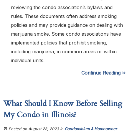
reviewing the condo association’s bylaws and
rules. These documents often address smoking
policies and may provide guidance on dealing with
marijuana smoke. Some condo associations have
implemented policies that prohibit smoking,
including marijuana, in common areas or within
individual units.
Continue Reading ››
What Should I Know Before Selling
My Condo in Illinois?
Posted on August 28, 2023
in
Condominium & Homeowner