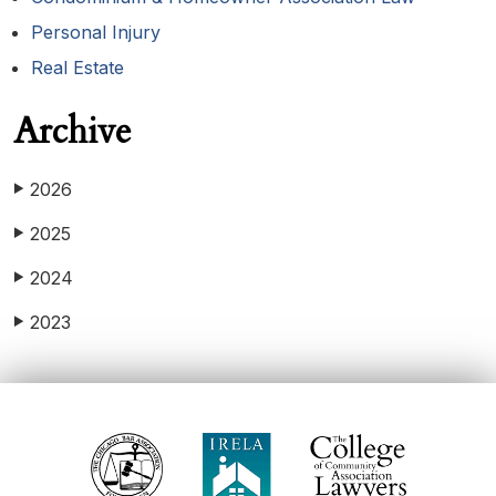
Personal Injury
Real Estate
Archive
2026
▶
2025
▶
2024
▶
2023
▶