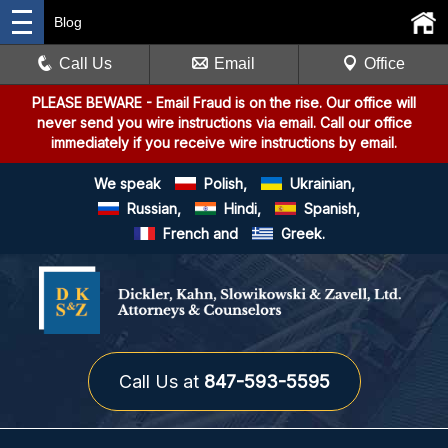
Blog
Call Us
Email
Office
PLEASE BEWARE
- Email Fraud is on the rise. Our office will
never send you wire instructions via email. Call our office
immediately if you receive wire instructions by email.
We speak
Polish,
Ukrainian,
Russian,
Hindi,
Spanish,
French and
Greek.
Call Us at
847-593-5595