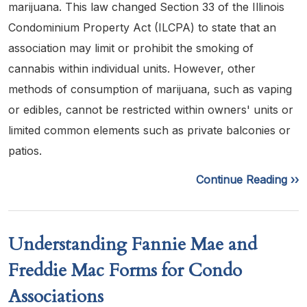
marijuana. This law changed Section 33 of the Illinois
Condominium Property Act (ILCPA) to state that an
association may limit or prohibit the smoking of
cannabis within individual units. However, other
methods of consumption of marijuana, such as vaping
or edibles, cannot be restricted within owners' units or
limited common elements such as private balconies or
patios.
Continue Reading ››
Understanding Fannie Mae and
Freddie Mac Forms for Condo
Associations