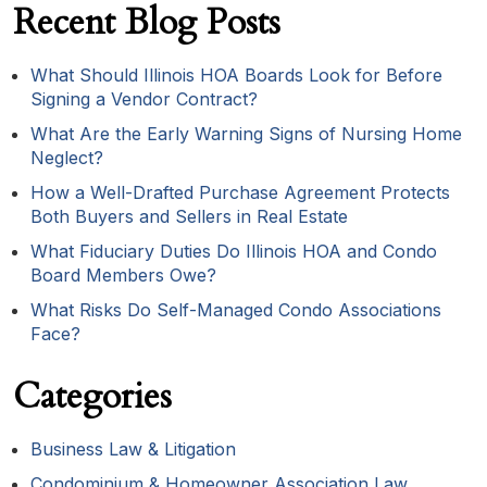
Recent Blog Posts
What Should Illinois HOA Boards Look for Before
Signing a Vendor Contract?
What Are the Early Warning Signs of Nursing Home
Neglect?
How a Well-Drafted Purchase Agreement Protects
Both Buyers and Sellers in Real Estate
What Fiduciary Duties Do Illinois HOA and Condo
Board Members Owe?
What Risks Do Self-Managed Condo Associations
Face?
Categories
Business Law & Litigation
Condominium & Homeowner Association Law