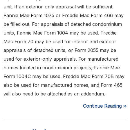
unit. If an exterior-only appraisal will be sufficient,
Fannie Mae Form 1075 or Freddie Mac Form 466 may
be filled out. For appraisals of detached condominium
units, Fannie Mae Form 1004 may be used. Freddie
Mac Form 70 may be used for interior and exterior
appraisals of detached units, or Form 2055 may be
used for exterior-only appraisals. For manufactured
homes located in condominium projects, Fannie Mae
Form 1004C may be used. Freddie Mac Form 70B may
also be used for manufactured homes, and Form 465
will also need to be attached as an addendum.
Continue Reading ››