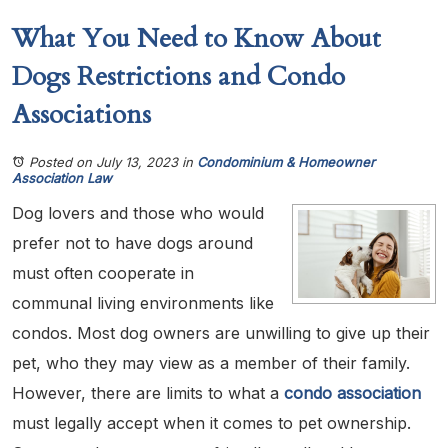
What You Need to Know About
Dogs Restrictions and Condo
Associations
Posted on July 13, 2023
in
Condominium & Homeowner
Association Law
Dog lovers and those who would
prefer not to have dogs around
must often cooperate in
communal living environments like
condos. Most dog owners are unwilling to give up their
pet, who they may view as a member of their family.
However, there are limits to what a
condo association
must legally accept when it comes to pet ownership.