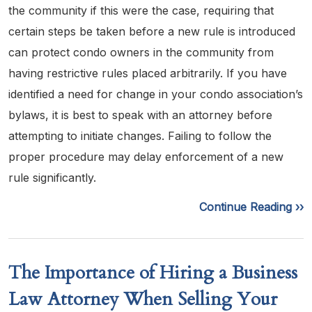
the community if this were the case, requiring that
certain steps be taken before a new rule is introduced
can protect condo owners in the community from
having restrictive rules placed arbitrarily. If you have
identified a need for change in your condo association’s
bylaws, it is best to speak with an attorney before
attempting to initiate changes. Failing to follow the
proper procedure may delay enforcement of a new
rule significantly.
Continue Reading ››
The Importance of Hiring a Business
Law Attorney When Selling Your