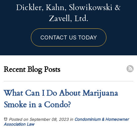
Dickler, Kahn, Slowikowski &
Zavell, Ltd.
CONTACT US TODAY
Recent Blog Posts
What Can I Do About Marijuana
Smoke in a Condo?
Posted on September 08, 2023
in
Condominium & Homeowner
Association Law