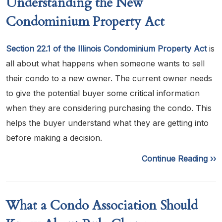
Understanding the New
Condominium Property Act
Section 22.1 of the Illinois Condominium Property Act
is
all about what happens when someone wants to sell
their condo to a new owner. The current owner needs
to give the potential buyer some critical information
when they are considering purchasing the condo. This
helps the buyer understand what they are getting into
before making a decision.
Continue Reading ››
What a Condo Association Should