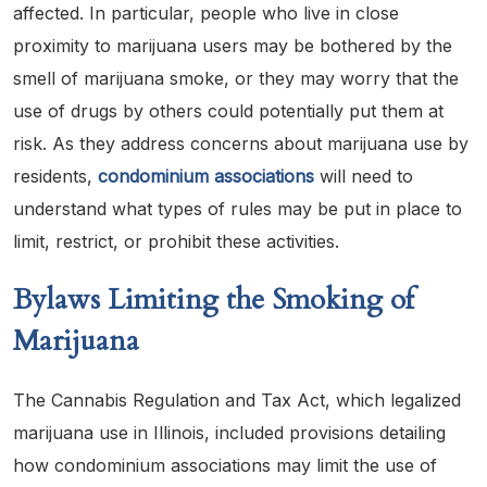
affected. In particular, people who live in close
proximity to marijuana users may be bothered by the
smell of marijuana smoke, or they may worry that the
use of drugs by others could potentially put them at
risk. As they address concerns about marijuana use by
residents,
condominium associations
will need to
understand what types of rules may be put in place to
limit, restrict, or prohibit these activities.
Bylaws Limiting the Smoking of
Marijuana
The Cannabis Regulation and Tax Act, which legalized
marijuana use in Illinois, included provisions detailing
how condominium associations may limit the use of