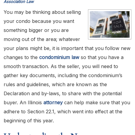
Association Law
You may be thinking about selling
your condo because you want
something bigger or you are
moving out of the area; whatever
your plans might be, it is important that you follow new
changes to the
condominium law
so that you have a
smooth transaction. As the seller, you will need to
gather key documents, including the condominium’s
rules and guidelines, which are known as the
Declaration and by-laws, to share with the potential
buyer. An Illinois
attorney
can help make sure that you
adhere to Section 22.1, which went into effect at the
beginning of this year.