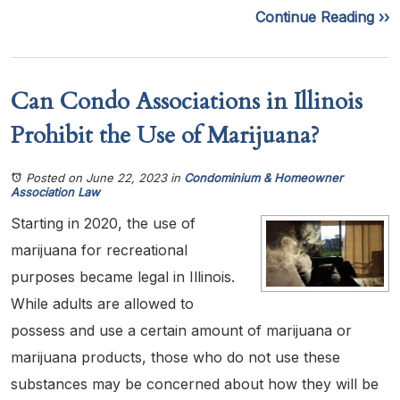
Continue Reading ››
Can Condo Associations in Illinois
Prohibit the Use of Marijuana?
Posted on June 22, 2023
in
Condominium & Homeowner
Association Law
Starting in 2020, the use of
marijuana for recreational
purposes became legal in Illinois.
While adults are allowed to
possess and use a certain amount of marijuana or
marijuana products, those who do not use these
substances may be concerned about how they will be