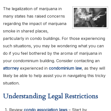
The legalization of marijuana in
many states has raised concerns
regarding the impact of marijuana
smoke in shared places,
particularly in condo buildings. For those experiencing
such situations, you may be wondering what you can
do if you feel bothered by the aroma of marijuana in
your condominium building. Consider contacting an
attorney
experienced in
condominium law
, as they will
likely be able to help assist you in navigating this tricky
situation.
Understanding Legal Restrictions
Review
condo association laws
– Start by