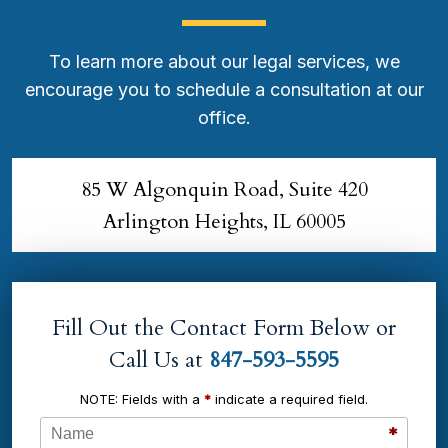
To learn more about our legal services, we
encourage you to schedule a consultation at our
office.
85 W Algonquin Road, Suite 420
Arlington Heights, IL 60005
Fill Out the Contact Form Below or
Call Us at
847-593-5595
NOTE: Fields with a
*
indicate a required field.
Name
*