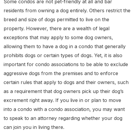
Some condos are not pet-friendly at all and bar
residents from owning a dog entirely. Others restrict the
breed and size of dogs permitted to live on the
property. However, there are a wealth of legal
exceptions that may apply to some dog owners,
allowing them to have a dog in a condo that generally
prohibits dogs or certain types of dogs. Yet, it is also
important for condo associations to be able to exclude
aggressive dogs from the premises and to enforce
certain rules that apply to dogs and their owners, such
as a requirement that dog owners pick up their dog’s
excrement right away. If you live in or plan to move
into a condo with a condo association, you may want
to speak to an attorney regarding whether your dog
can join you in living there.