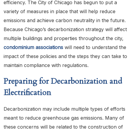
efficiency. The City of Chicago has begun to put a
variety of measures in place that will help reduce
emissions and achieve carbon neutrality in the future.
Because Chicago’s decarbonization strategy will affect
multiple buildings and properties throughout the city,
condominium associations
will need to understand the
impact of these policies and the steps they can take to
maintain compliance with regulations.
Preparing for Decarbonization and
Electrification
Decarbonization may include multiple types of efforts
meant to reduce greenhouse gas emissions. Many of
these concerns will be related to the construction of