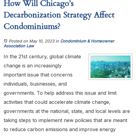
How Will Chicago’s
Decarbonization Strategy Affect
Condominiums?
Posted on May 10, 2023
in
Condominium & Homeowner
Association Law
In the 21st century, global climate
change is an increasingly
important issue that concerns
individuals, businesses, and
governments. To help address this issue and limit
activities that could accelerate climate change,
governments at the national, state, and local levels are
taking steps to implement new policies that are meant
to reduce carbon emissions and improve energy