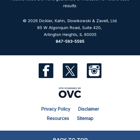
results.
© 2026 Dickler, Kahn, Slowikowski & Zavell, Ltd.
85 W Algonquin Road, Suite 420
,
Arlington Heights, IL 60005
847-593-5595
Privacy Policy
Disclaimer
Resources
Sitemap