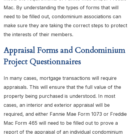
Mac. By understanding the types of forms that will
need to be filled out, condominium associations can
make sure they are taking the correct steps to protect
the interests of their members.
Appraisal Forms and Condominium
Project Questionnaires
In many cases, mortgage transactions will require
appraisals. This will ensure that the full value of the
property being purchased is understood. In most
cases, an interior and exterior appraisal will be
required, and either Fannie Mae Form 1073 or Freddie
Mac Form 465 will need to be filled out to prove a
report of the appraisal of an individual condominium