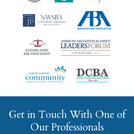
Get in Touch With One of
Our Professionals