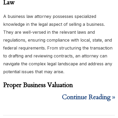
Law
A business law attorney possesses specialized
knowledge in the legal aspect of selling a business.
They are well-versed in the relevant laws and
regulations, ensuring compliance with local, state, and
federal requirements. From structuring the transaction
to drafting and reviewing contracts, an attorney can
navigate the complex legal landscape and address any
potential issues that may arise.
Proper Business Valuation
Continue Reading ››