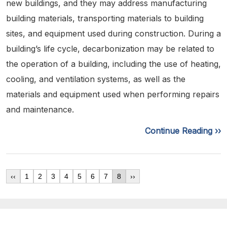
new buildings, and they may address manufacturing
building materials, transporting materials to building
sites, and equipment used during construction. During a
building’s life cycle, decarbonization may be related to
the operation of a building, including the use of heating,
cooling, and ventilation systems, as well as the
materials and equipment used when performing repairs
and maintenance.
Continue Reading ››
‹‹
1
2
3
4
5
6
7
8
››