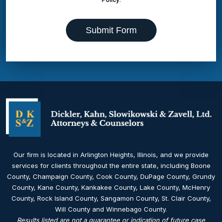
Submit Form
Our firm is located in Arlington Heights, Illinois, and we provide
services for clients throughout the entire state, including Boone
County, Champaign County, Cook County, DuPage County, Grundy
County, Kane County, Kankakee County, Lake County, McHenry
County, Rock Island County, Sangamon County, St. Clair County,
Will County and Winnebago County.
Results listed are not a guarantee or indication of future case