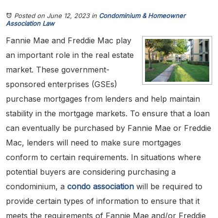
Posted on June 12, 2023
in
Condominium & Homeowner
Association Law
Fannie Mae and Freddie Mac play
an important role in the real estate
market. These government-
sponsored enterprises (GSEs)
purchase mortgages from lenders and help maintain
stability in the mortgage markets. To ensure that a loan
can eventually be purchased by Fannie Mae or Freddie
Mac, lenders will need to make sure mortgages
conform to certain requirements. In situations where
potential buyers are considering purchasing a
condominium, a
condo association
will be required to
provide certain types of information to ensure that it
meets the requirements of Fannie Mae and/or Freddie