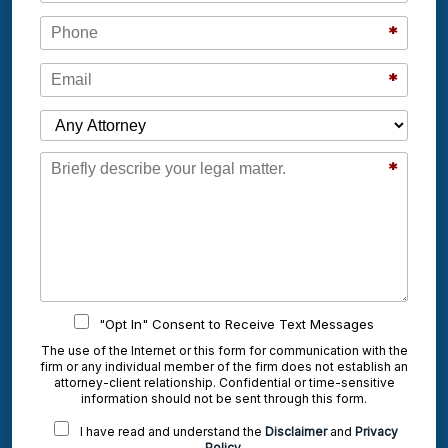
Phone
*
Email
*
Which Attorney are You Contacting?
Message
*
"Opt In" Consent to Receive Text Messages
The use of the Internet or this form for communication with the
firm or any individual member of the firm does not establish an
attorney-client relationship. Confidential or time-sensitive
information should not be sent through this form.
I have read and understand the
Disclaimer
and
Privacy
Policy
.