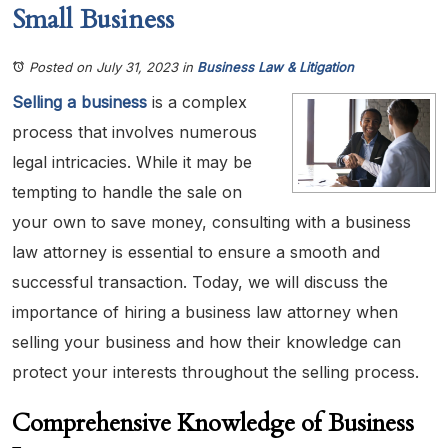
Small Business
Posted on July 31, 2023
in
Business Law & Litigation
Selling a business
is a complex
process that involves numerous
legal intricacies. While it may be
tempting to handle the sale on
your own to save money, consulting with a business
law attorney is essential to ensure a smooth and
successful transaction. Today, we will discuss the
importance of hiring a business law attorney when
selling your business and how their knowledge can
protect your interests throughout the selling process.
Comprehensive Knowledge of Business